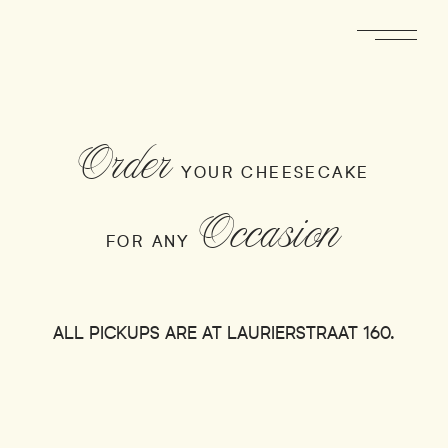
Order
YOUR CHEESECAKE
Occasion
FOR ANY
ALL PICKUPS ARE AT LAURIERSTRAAT 160.