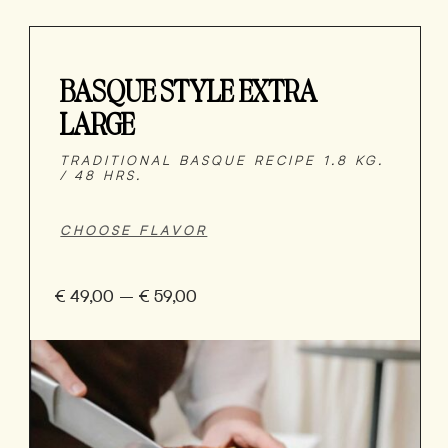
BASQUE STYLE EXTRA
LARGE
TRADITIONAL BASQUE RECIPE 1.8 KG.
/ 48 HRS.
€
49,00
–
€
59,00