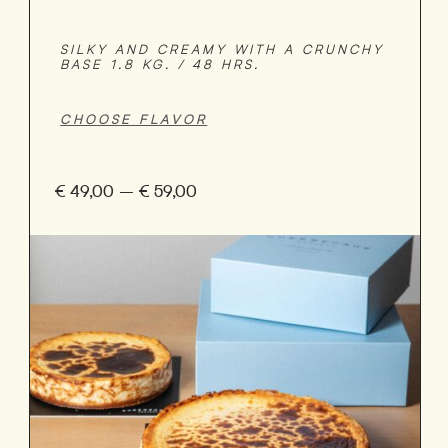
SILKY AND CREAMY WITH A CRUNCHY
BASE 1.8 KG. / 48 HRS.
€
49,00
–
€
59,00