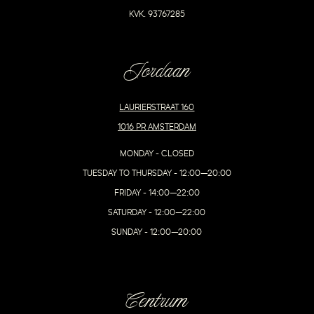
KVK. 93767285
Jordaan
LAURIERSTRAAT 160
1016 PR AMSTERDAM
MONDAY - CLOSED
TUESDAY TO THURSDAY - 12:00–20:00
FRIDAY - 14:00–22:00
SATURDAY - 12:00–22:00
SUNDAY - 12:00–20:00
Centrum