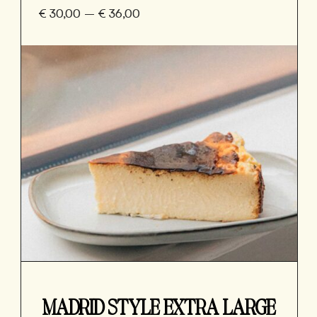
€
30,00
–
€
36,00
MADRID STYLE EXTRA LARGE