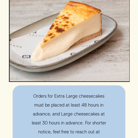
Orders for Extra Large cheesecakes
must be placed at least 48 hours in
advance, and Large cheesecakes at
least 30 hours in advance. For shorter
notice, feel free to reach out at