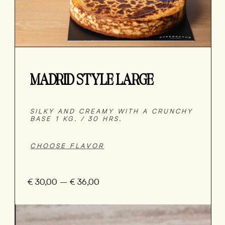
MADRID STYLE LARGE
SILKY AND CREAMY WITH A CRUNCHY
BASE 1 KG. / 30 HRS.
€
30,00
–
€
36,00