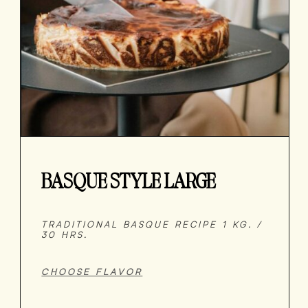
BASQUE STYLE LARGE
TRADITIONAL BASQUE RECIPE 1 KG. /
30 HRS.