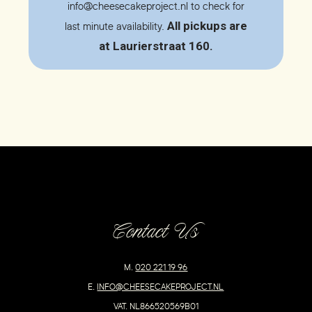
info@cheesecakeproject.nl
to check for
All pickups are
last minute availability.
at Laurierstraat 160.
Contact Us
M.
020 221 19 96
E.
INFO@CHEESECAKEPROJECT.NL
VAT. NL866520569B01